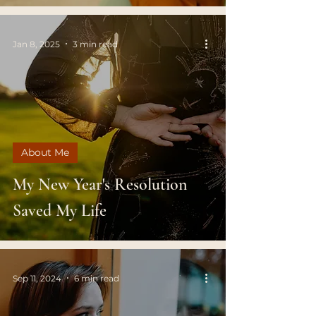
Jan 8, 2025
3 min read
About Me
My New Year's Resolution
Saved My Life
Sep 11, 2024
6 min read