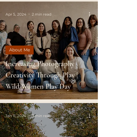
Apr 5, 2024
2 min read
About Me
Increasing Photography
Creativity Through Play |
Wild Women Play Day
Jan 11, 2024
3 min read