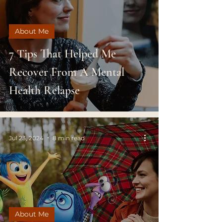
About Me
7 Tips That Helped Me
Recover From A Mental
Health Relapse
Jul 23, 2024
8 min read
About Me