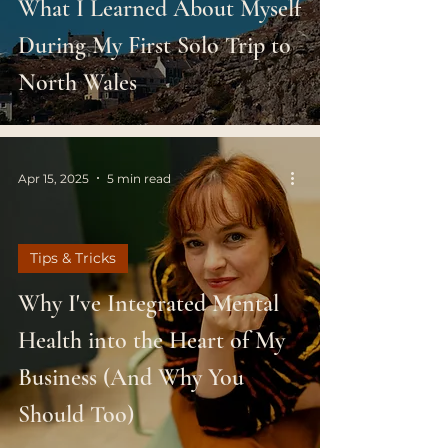
What I Learned About Myself
During My First Solo Trip to
North Wales
Apr 15, 2025
5 min read
Tips & Tricks
Why I've Integrated Mental
Health into the Heart of My
Business (And Why You
Should Too)