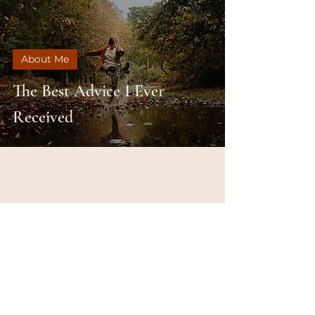
About Me
The Best Advice I Ever
Received
SUBSCRIBE &
FOLLOW