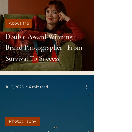
About Me
Double Award-Winning
Brand Photographer | From
Survival To Success
Jul 2, 2025
4 min read
Photography