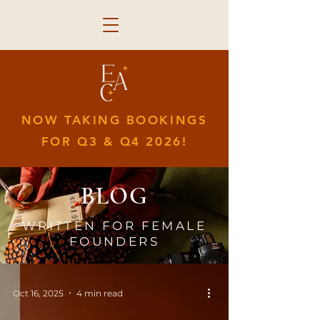
NOW TAKING BOOKINGS
FOR Q3 & Q4 2026!
BLOG
WRITTEN FOR FEMALE
FOUNDERS
Oct 16, 2025
4 min read