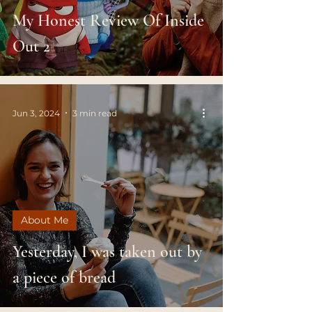
My Honest Review Of Inside
Out 2
Jun 3, 2024
3 min read
About Me
Yesterday, I was taken out by
a piece of bread