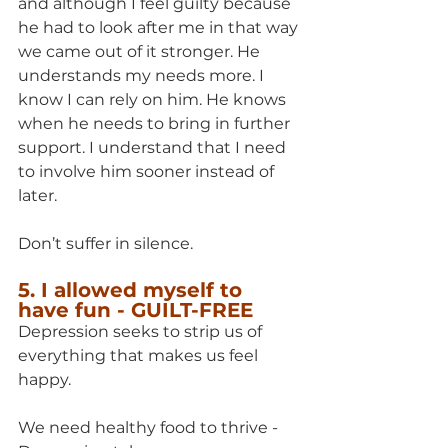
and although I feel guilty because 
he had to look after me in that way 
we came out of it stronger. He 
understands my needs more. I 
know I can rely on him. He knows 
when he needs to bring in further 
support. I understand that I need 
to involve him sooner instead of 
later.
Don’t suffer in silence.
5. I allowed myself to 
have fun - GUILT-FREE
Depression seeks to strip us of 
everything that makes us feel 
happy. 
We need healthy food to thrive - 