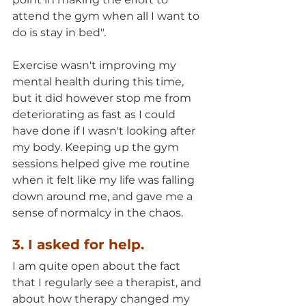
attend the gym when all I want to 
do is stay in bed". 
Exercise wasn't improving my 
mental health during this time, 
but it did however stop me from 
deteriorating as fast as I could 
have done if I wasn't looking after 
my body. Keeping up the gym 
sessions helped give me routine  
when it felt like my life was falling 
down around me, and gave me a 
sense of normalcy in the chaos.
3. I asked for help.
I am quite open about the fact 
that I regularly see a therapist, and 
about how therapy changed my 