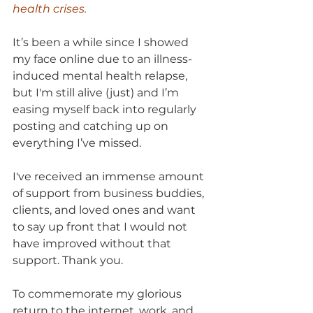
health crises.
It’s been a while since I showed 
my face online due to an illness-
induced mental health relapse, 
but I'm still alive (just) and I’m 
easing myself back into regularly 
posting and catching up on 
everything I’ve missed. 
I've received an immense amount 
of support from business buddies, 
clients, and loved ones and want 
to say up front that I would not 
have improved without that 
support. Thank you.
To commemorate my glorious 
return to the internet, work, and 