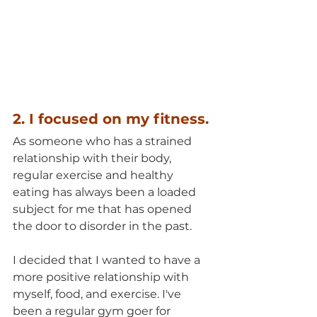
2. I focused on my fitness.
As someone who has a strained 
relationship with their body, 
regular exercise and healthy 
eating has always been a loaded 
subject for me that has opened 
the door to disorder in the past.
I decided that I wanted to have a 
more positive relationship with 
myself, food, and exercise. I've 
been a regular gym goer for 