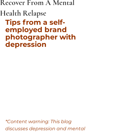
Recover From A Mental
Health Relapse
Tips from a self-
employed brand 
photographer with 
depression
*Content warning: This blog 
discusses depression and mental 