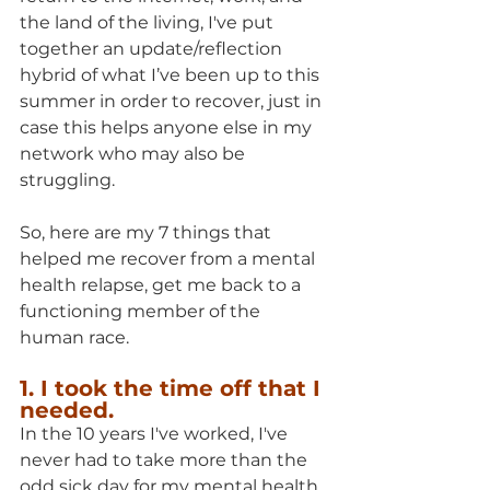
the land of the living, I've put 
together an update/reflection 
hybrid of what I’ve been up to this 
summer in order to recover, just in 
case this helps anyone else in my 
network who may also be 
struggling.
So, here are my 7 things that 
helped me recover from a mental 
health relapse, get me back to a 
functioning member of the 
human race.
1. I took the time off that I 
needed.
In the 10 years I've worked, I've 
never had to take more than the 
odd sick day for my mental health. 