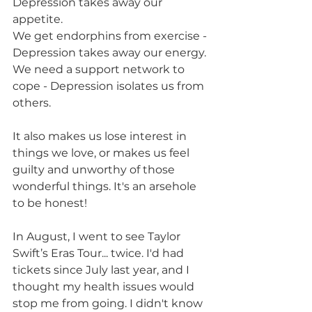
Depression takes away our 
appetite. 
We get endorphins from exercise - 
Depression takes away our energy. 
We need a support network to 
cope - Depression isolates us from 
others.
It also makes us lose interest in 
things we love, or makes us feel 
guilty and unworthy of those 
wonderful things. It's an arsehole 
to be honest!
In August, I went to see Taylor 
Swift’s Eras Tour... twice. I'd had 
tickets since July last year, and I 
thought my health issues would 
stop me from going. I didn't know 