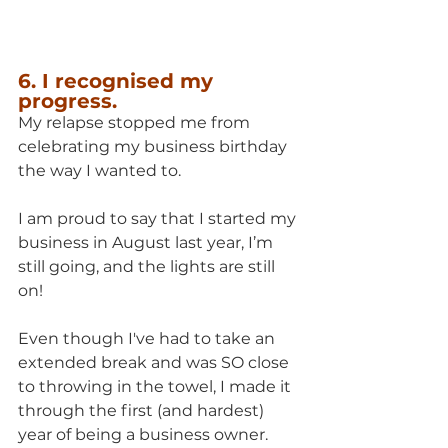
6. I recognised my 
progress.
My relapse stopped me from 
celebrating my business birthday 
the way I wanted to.
I am proud to say that I started my 
business in August last year, I’m 
still going, and the lights are still 
on!
Even though I've had to take an 
extended break and was SO close 
to throwing in the towel, I made it 
through the first (and hardest) 
year of being a business owner.