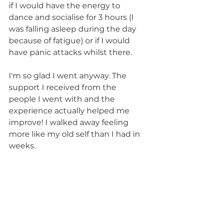
if I would have the energy to 
dance and socialise for 3 hours (I 
was falling asleep during the day 
because of fatigue) or if I would 
have panic attacks whilst there.
I'm so glad I went anyway. The 
support I received from the 
people I went with and the 
experience actually helped me 
improve! I walked away feeling 
more like my old self than I had in 
weeks.