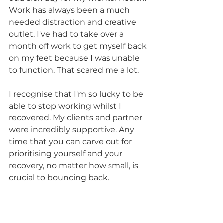
Work has always been a much 
needed distraction and creative 
outlet. I've had to take over a 
month off work to get myself back 
on my feet because I was unable 
to function. That scared me a lot. 
I recognise that I'm so lucky to be 
able to stop working whilst I 
recovered. My clients and partner 
were incredibly supportive. Any 
time that you can carve out for 
prioritising yourself and your 
recovery, no matter how small, is 
crucial to bouncing back.