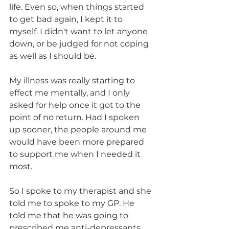
life. Even so, when things started 
to get bad again, I kept it to 
myself. I didn't want to let anyone 
down, or be judged for not coping 
as well as I should be.
My illness was really starting to 
effect me mentally, and I only 
asked for help once it got to the 
point of no return. Had I spoken 
up sooner, the people around me 
would have been more prepared 
to support me when I needed it 
most.
So I spoke to my therapist and she 
told me to spoke to my GP. He 
told me that he was going to 
prescribed me anti-depressants 