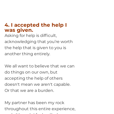
4. I accepted the help I 
was given.
Asking for help is difficult, 
acknowledging that you’re worth 
the help that is given to you is 
another thing entirely. 
We all want to believe that we can 
do things on our own, but 
accepting the help of others 
doesn't mean we aren't capable.  
Or that we are a burden.
My partner has been my rock 
throughout this entire experience, 