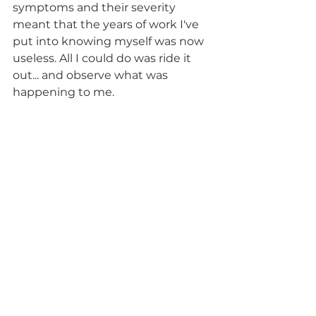
symptoms and their severity 
meant that the years of work I've 
put into knowing myself was now 
useless. All I could do was ride it 
out... and observe what was 
happening to me.
Now that I’m coming out the 
other side I am able to objectively 
reflect. I know that the chances of 
this happening again are high 
until I get a diagnosis and 
treatment for my other illness. 
To counteract this, I've drawn up a 
new care plan for those around me 
to use when things get bad again, 
with the new information I’ve 
learned this time around. This will 