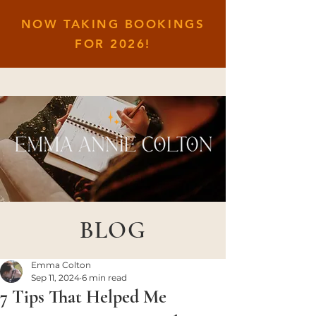
NOW TAKING BOOKINGS
FOR
2026!
BLOG
Emma Colton
Sep 11, 2024
6 min read
7 Tips That Helped Me