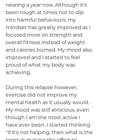
nearing a year now. Although it's 
been tough at times not to slip 
into harmful behaviours, my 
mindset has greatly improved as I 
focused more on strength and 
overall fitness instead of weight 
and calories burned. My mood also 
improved and I started to feel 
proud of what my body was 
achieving.
During this relapse however, 
exercise did not improve my 
mental health as it usually would. 
My mood was still atrocious, even 
though I am the most active I 
have ever been. I started thinking 
"If it's not helping, then what is the 
point in making the effort to 