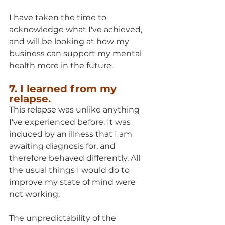
I have taken the time to 
acknowledge what I've achieved, 
and will be looking at how my 
business can support my mental 
health more in the future.
7. I learned from my 
relapse.
This relapse was unlike anything 
I've experienced before. It was 
induced by an illness that I am 
awaiting diagnosis for, and 
therefore behaved differently. All 
the usual things I would do to 
improve my state of mind were 
not working.
The unpredictability of the 