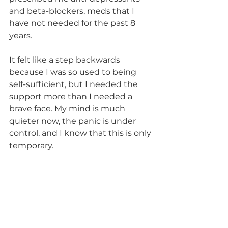
and beta-blockers, meds that I 
have not needed for the past 8 
years.
It felt like a step backwards 
because I was so used to being 
self-sufficient, but I needed the 
support more than I needed a 
brave face. My mind is much 
quieter now, the panic is under 
control, and I know that this is only 
temporary.