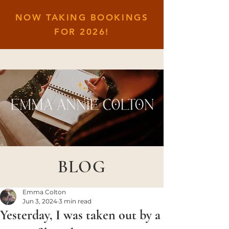
NOW TAKING BOOKINGS
FOR
2026!
BLOG
Emma Colton
Jun 3, 2024
3 min read
Yesterday, I was taken out by a