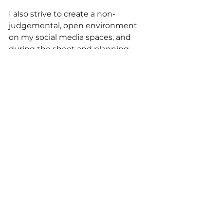
I also strive to create a non-
judgemental, open environment 
on my social media spaces, and 
during the shoot and planning 
process. This is why sharing my 
own experiences is so important 
to me. How can I expect other 
people to open up and trust me if I 
do not do the same?
We all deserve genuine 
connection, support, and 
validation. We all have ups and 
downs, and it's okay be frustrated. 
We get to choose how we move 
forward, and what voices we listen 
to.