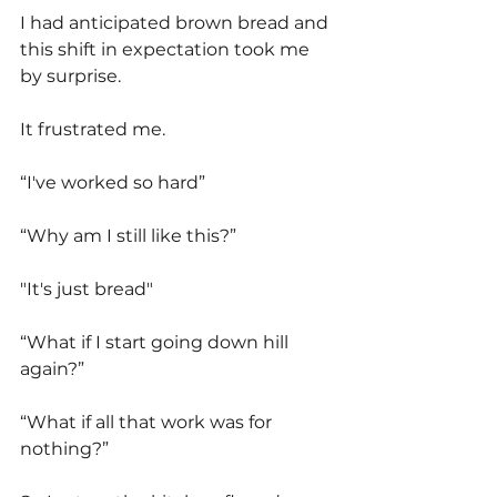
I had anticipated brown bread and 
this shift in expectation took me 
by surprise.
It frustrated me. 
“I've worked so hard”
“Why am I still like this?” 
"It's just bread"
“What if I start going down hill 
again?”
“What if all that work was for 
nothing?”