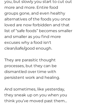
you, but slowly you start to cut out 
more and more. Entire food 
groups gone, and even healthy 
alternatives of the foods you once 
loved are now forbidden and that 
list of “safe foods” becomes smaller 
and smaller as you find more 
excuses why a food isn't 
clean/safe/good enough. 
They are parasitic thought 
processes, but they can be 
dismantled over time with 
persistent work and healing.
And sometimes, like yesterday, 
they sneak up on you when you 
think you’ve moved past them...