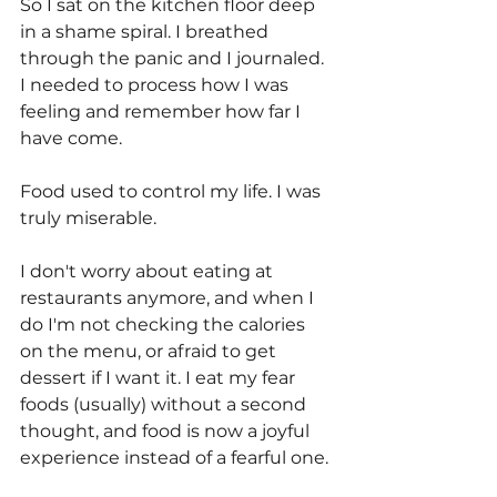
So I sat on the kitchen floor deep 
in a shame spiral. I breathed 
through the panic and I journaled. 
I needed to process how I was 
feeling and remember how far I 
have come. 
Food used to control my life. I was 
truly miserable. 
I don't worry about eating at 
restaurants anymore, and when I 
do I'm not checking the calories 
on the menu, or afraid to get 
dessert if I want it. I eat my fear 
foods (usually) without a second 
thought, and food is now a joyful 
experience instead of a fearful one.