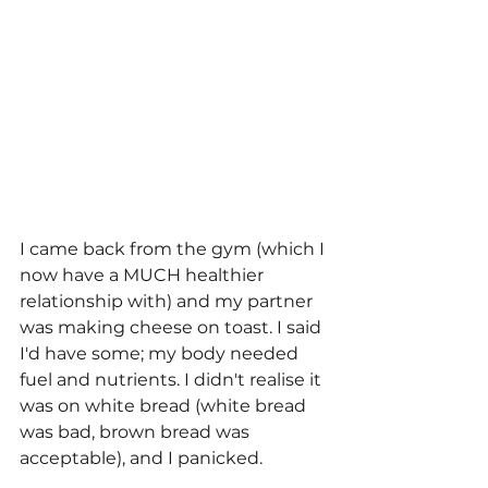
I came back from the gym (which I 
now have a MUCH healthier 
relationship with) and my partner 
was making cheese on toast. I said 
I'd have some; my body needed 
fuel and nutrients. I didn't realise it 
was on white bread (white bread 
was bad, brown bread was 
acceptable), and I panicked. 