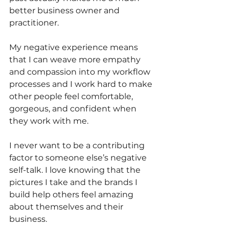
better business owner and 
practitioner.
My negative experience means 
that I can weave more empathy 
and compassion into my workflow 
processes and I work hard to make 
other people feel comfortable, 
gorgeous, and confident when 
they work with me. 
I never want to be a contributing 
factor to someone else’s negative 
self-talk. I love knowing that the 
pictures I take and the brands I 
build help others feel amazing 
about themselves and their 
business.