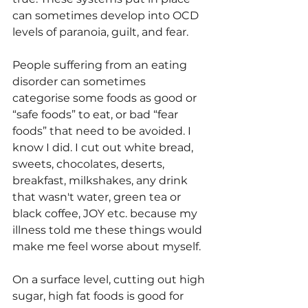
can sometimes develop into OCD 
levels of paranoia, guilt, and fear. 
People suffering from an eating 
disorder can sometimes 
categorise some foods as good or 
“safe foods” to eat, or bad “fear 
foods” that need to be avoided. I 
know I did. I cut out white bread, 
sweets, chocolates, deserts, 
breakfast, milkshakes, any drink 
that wasn't water, green tea or 
black coffee, JOY etc. because my 
illness told me these things would 
make me feel worse about myself.
On a surface level, cutting out high 
sugar, high fat foods is good for 