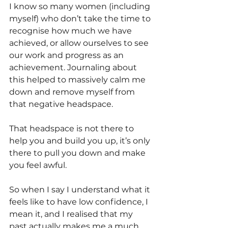
I know so many women (including 
myself) who don’t take the time to 
recognise how much we have 
achieved, or allow ourselves to see 
our work and progress as an 
achievement. Journaling about 
this helped to massively calm me 
down and remove myself from 
that negative headspace. 
That headspace is not there to 
help you and build you up, it’s only 
there to pull you down and make 
you feel awful.
So when I say I understand what it 
feels like to have low confidence, I 
mean it, and I realised that my 
past actually makes me a much 