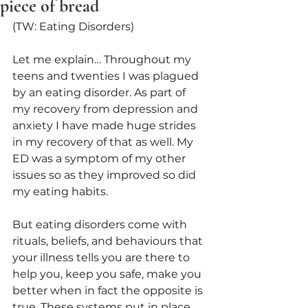
piece of bread
(TW: Eating Disorders)
Let me explain… Throughout my 
teens and twenties I was plagued 
by an eating disorder. As part of 
my recovery from depression and 
anxiety I have made huge strides 
in my recovery of that as well. My 
ED was a symptom of my other 
issues so as they improved so did 
my eating habits.
But eating disorders come with 
rituals, beliefs, and behaviours that 
your illness tells you are there to 
help you, keep you safe, make you 
better when in fact the opposite is 
true. These systems put in place 