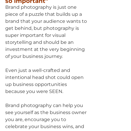
so important”
Brand photography is just one 
piece of a puzzle that builds up a 
brand that your audience wants to 
get behind, but photography is 
super important for visual 
storytelling and should be an 
investment at the very beginning 
of your business journey.
Even just a well-crafted and 
intentional head shot could open 
up business opportunities 
because you were SEEN.
Brand photography can help you 
see yourself as the business owner 
you are, encourage you to 
celebrate your business wins, and 