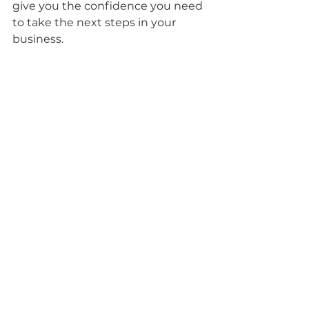
give you the confidence you need 
to take the next steps in your 
business.
Photo by 
Becky Wood Creative
“That sounds amazing! 
How can I work with 
you?”
I offer 4 brand photography 
packages that are based on the 