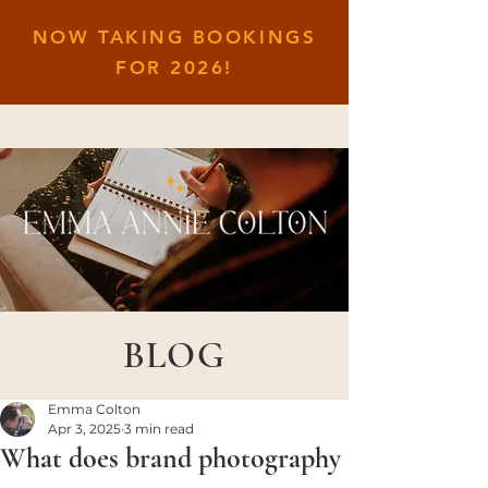
NOW TAKING BOOKINGS
FOR
2026!
BLOG
Emma Colton
Apr 3, 2025
3 min read
What does brand photography