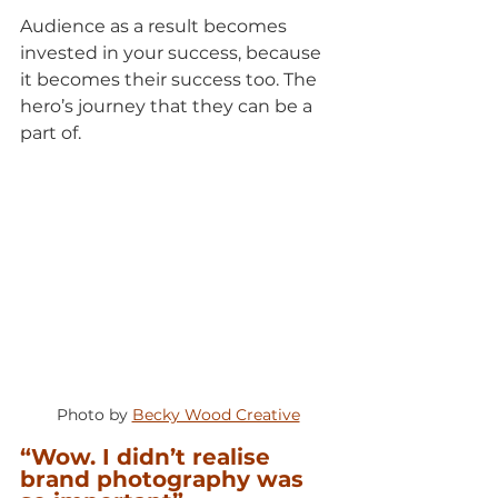
Audience as a result becomes 
invested in your success, because 
it becomes their success too. The 
hero’s journey that they can be a 
part of.
Photo by 
Becky Wood Creative
“Wow. I didn’t realise 
brand photography was 