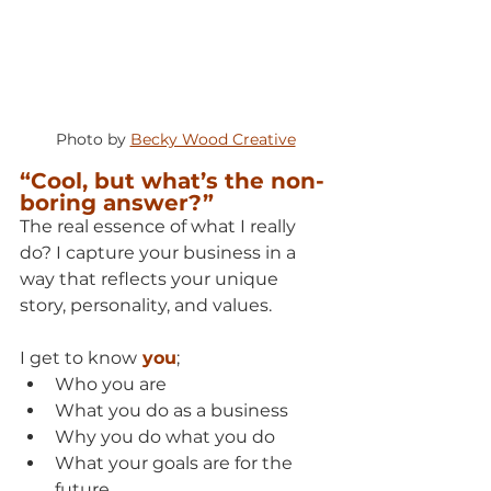
Photo by 
Becky Wood Creative
“Cool, but what’s the non-
boring answer?”
The real essence of what I really 
do? I capture your business in a 
way that reflects your unique 
story, personality, and values.
I get to know
 you
;
Who you are
What you do as a business
Why you do what you do
What your goals are for the 
future