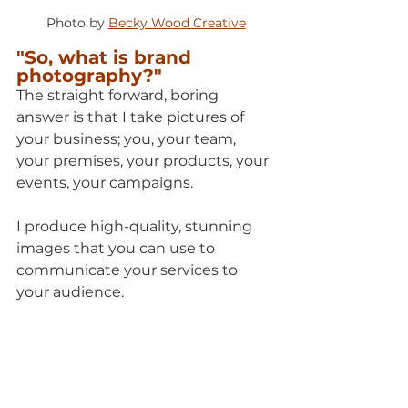
Photo by 
Becky Wood Creative
"So, what is brand 
photography?"
The straight forward, boring 
answer is that I take pictures of 
your business; you, your team, 
your premises, your products, your 
events, your campaigns. 
I produce high-quality, stunning 
images that you can use to 
communicate your services to 
your audience.