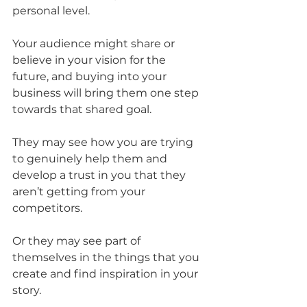
personal level.
Your audience might share or 
believe in your vision for the 
future, and buying into your 
business will bring them one step 
towards that shared goal.
They may see how you are trying 
to genuinely help them and 
develop a trust in you that they 
aren’t getting from your 
competitors.
Or they may see part of 
themselves in the things that you 
create and find inspiration in your 
story.