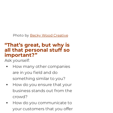
Photo by 
Becky Wood Creative
“That’s great, but why is 
all that personal stuff so 
important?”
Ask yourself:
How many other companies 
are in you field and do 
something similar to you?
How do you ensure that your 
business stands out from the 
crowd?
How do you communicate to 
your customers that you offer 