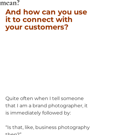
mean?
And how can you use 
it to connect with 
your customers?
Quite often when I tell someone 
that I am a brand photographer, it 
is immediately followed by:
“Is that, like, business photography 
then?”