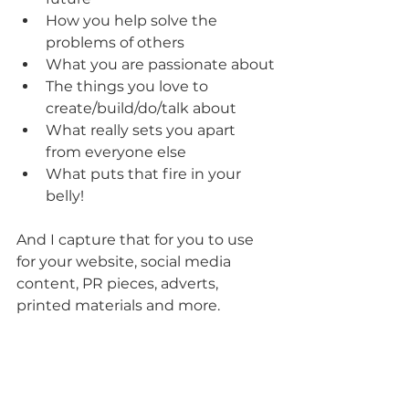
How you help solve the 
problems of others
What you are passionate about
The things you love to 
create/build/do/talk about
What really sets you apart 
from everyone else
What puts that fire in your 
belly!
And I capture that for you to use 
for your website, social media 
content, PR pieces, adverts, 
printed materials and more.