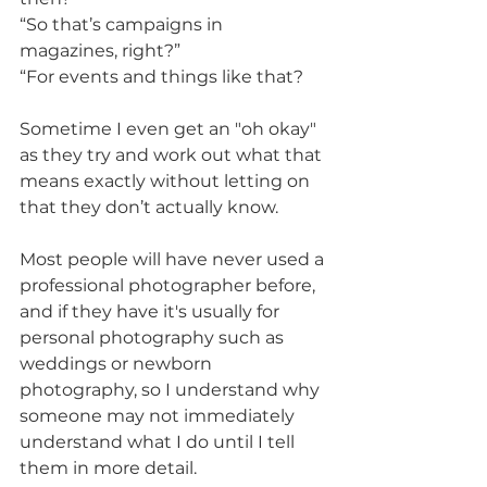
“So that’s campaigns in 
magazines, right?”
“For events and things like that?
Sometime I even get an "oh okay" 
as they try and work out what that 
means exactly without letting on 
that they don’t actually know.
Most people will have never used a 
professional photographer before, 
and if they have it's usually for 
personal photography such as 
weddings or newborn 
photography, so I understand why 
someone may not immediately 
understand what I do until I tell 
them in more detail.