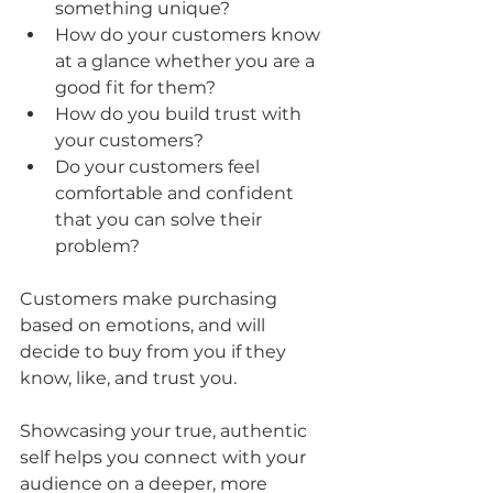
something unique?
How do your customers know 
at a glance whether you are a 
good fit for them?
How do you build trust with 
your customers?
Do your customers feel 
comfortable and confident 
that you can solve their 
problem?
Customers make purchasing 
based on emotions, and will 
decide to buy from you if they 
know, like, and trust you.
Showcasing your true, authentic 
self helps you connect with your 
audience on a deeper, more 