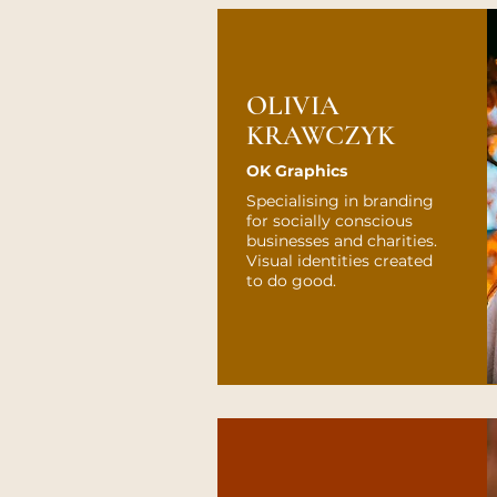
OLIVIA
KRAWCZYK
OK Graphics
Specialising in branding
for socially conscious
businesses and charities.
Visual identities created
to do good.