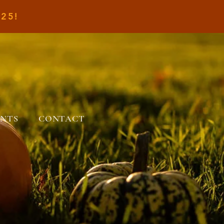
25!
ENTS
CONTACT