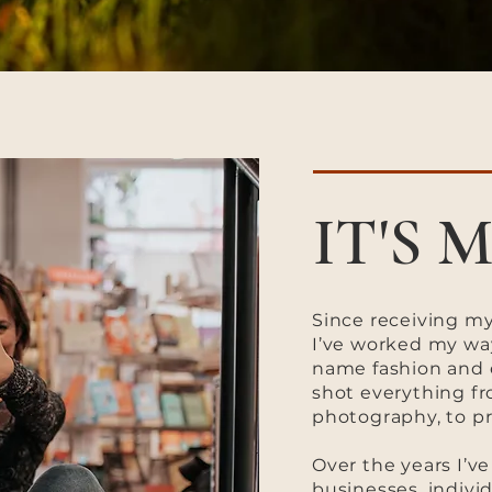
IT'S M
Since receiving my 
I’ve worked my wa
name fashion and 
shot everything fr
photography, to p
Over the years I’v
businesses, individ