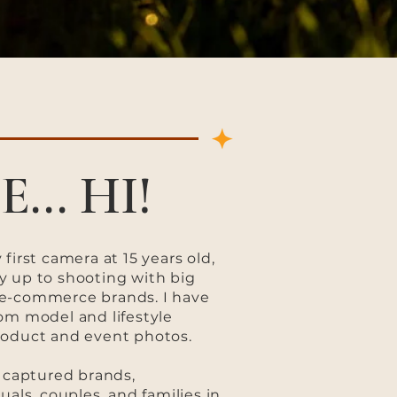
E... HI!
first camera at 15 years old,
y up to shooting with big
e-commerce brands. I have
om model and lifestyle
roduct and event photos.
e captured brands,
uals, couples, and families in