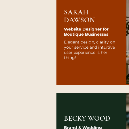
SARAH
DAWSON
Website Designer for
Boutique Businesses
Elegant design, clarity on
your service and intuitive
user experience is her
thing!
BECKY WOOD
Brand & Wedding