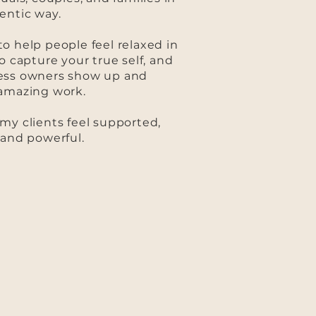
entic way.
o help people feel relaxed in
o capture your true self, and
ess owners show up and
 amazing work.
my clients feel supported,
 and powerful.