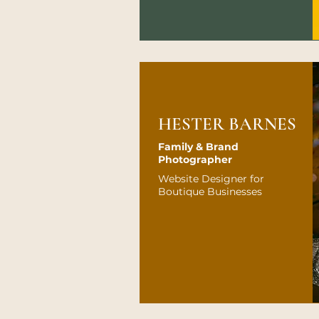
HESTER BARNES
Family & Brand
Photographer
Website Designer for
Boutique Businesses