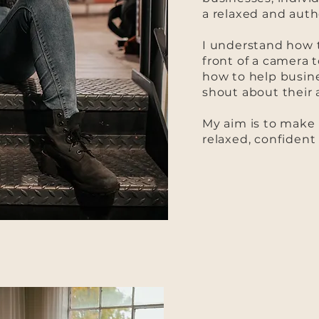
a relaxed and auth
I understand how t
front of a camera t
how to help busin
shout about their
My aim is to make 
relaxed, confident