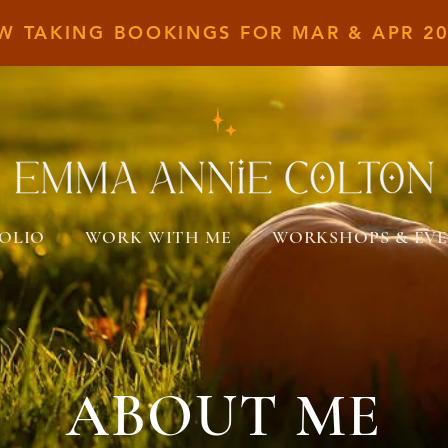
W TAKING BOOKINGS FOR MAR &
APR 20
OLIO
WORK WITH ME
WORKSHOPS & EV
ABOUT ME