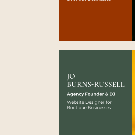
JO
BURNS-RUSSELL
Agency Founder & DJ
Website Designer for
Boutique Businesses