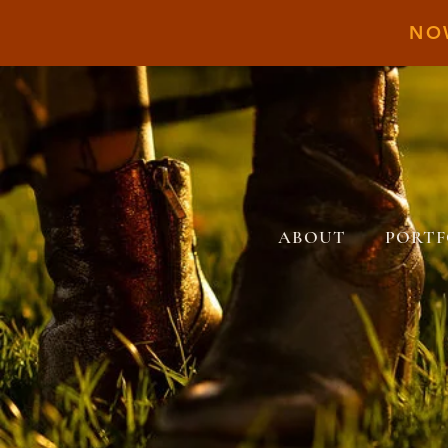
NO
ABOUT
PORTF