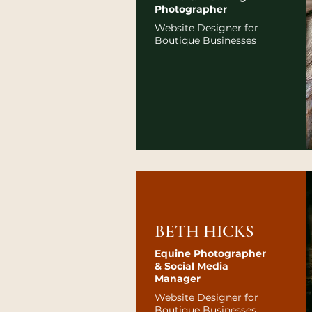
Photographer
Website Designer for
Boutique Businesses
BETH HICKS
Equine Photographer
& Social Media
Manager
Website Designer for
Boutique Businesses