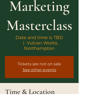
Marketing
Masterclass
Date and time is TBD
  |  
Vulcan Works,
Northampton
Tickets are not on sale
See other events
Time & Location
Date and time is TBD
Vulcan Works, Northampton, 34-