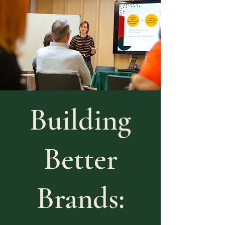
Building
Better
Brands: